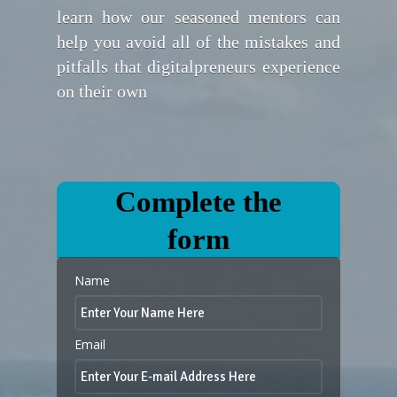
learn how our seasoned mentors can
help you avoid all of the mistakes and
pitfalls that digitalpreneurs experience
on their own
Complete the
form
Name
Email