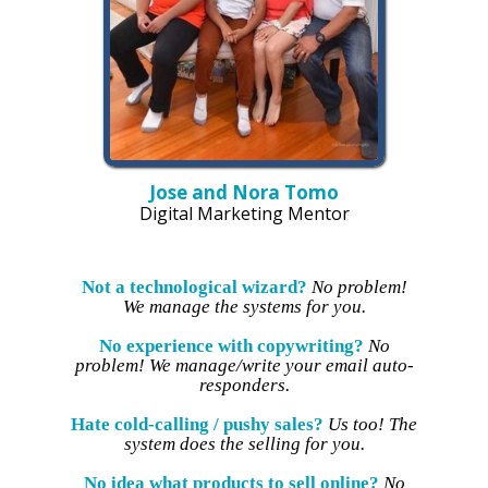
Jose and Nora Tomo
Digital Marketing Mentor
Not a technological wizard?
No problem!
We manage the systems for you.
No experience with copywriting?
No
problem! We manage/write your email auto-
responders.
Hate cold-calling / pushy sales?
Us too! The
system does the selling for you.
No idea what products to sell online?
No