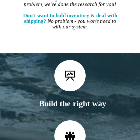
problem, we've done the research for you!
Don't want to hold inventory & deal with
shipping?
No problem - you won't need to
with our system.
Build the right way