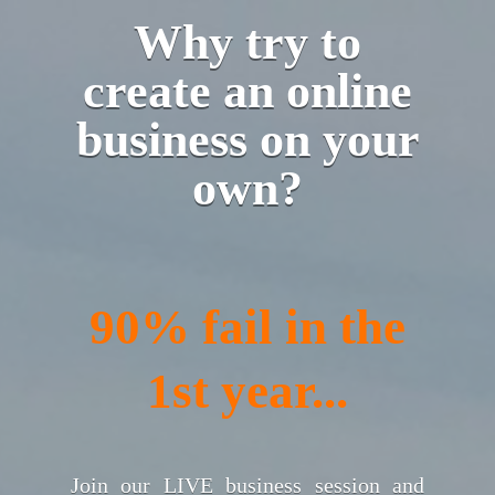
Why try to
create an online
business on your
own?
90% fail in the
1st year...
Join our LIVE business session and