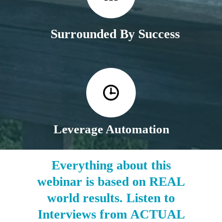
Surrounded By Success
Leverage Automation
Everything about this
webinar is based on REAL
world results. Listen to
Interviews from ACTUAL