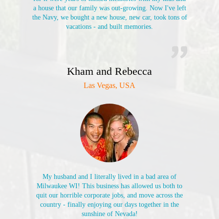
a house that our family was out-growing. Now I've left
the Navy, we bought a new house, new car, took tons of
vacations - and built memories.
Kham and Rebecca
Las Vegas, USA
My husband and I literally lived in a bad area of
Milwaukee WI! This business has allowed us both to
quit our horrible corporate jobs, and move across the
country - finally enjoying our days together in the
sunshine of Nevada!