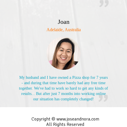
Joan
Adelaide, Australia
My husband and I have owned a Pizza shop for 7 years
- and during that time have barely had any free time
together. We've had to work so hard to get any kinds of
results... But after just 7 months into working online
our situation has completely changed!
Copyright © www.joseandnora.com
All Rights Reserved