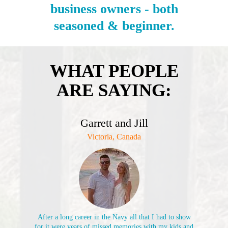
business owners - both
seasoned & beginner.
WHAT PEOPLE
ARE SAYING:
Garrett and Jill
Victoria, Canada
After a long career in the Navy all that I had to show
for it were years of missed memories with my kids and