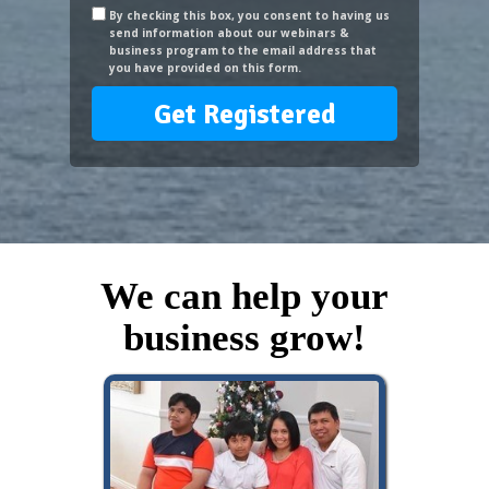
By checking this box, you consent to having us
send information about our webinars &
business program to the email address that
you have provided on this form.
Get Registered
We can help your
business grow!